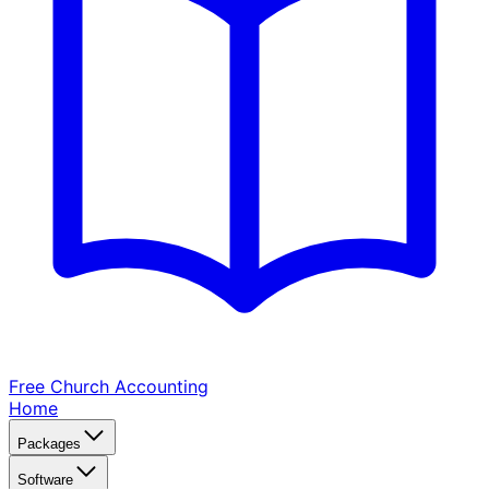
Free Church
Accounting
Home
Packages
Software