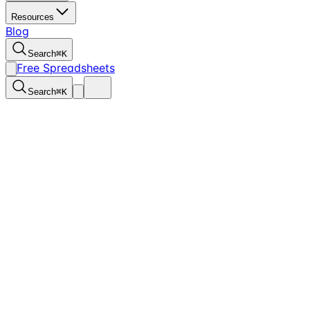
Resources
Blog
Search
⌘
K
Free Spreadsheets
Search
⌘
K