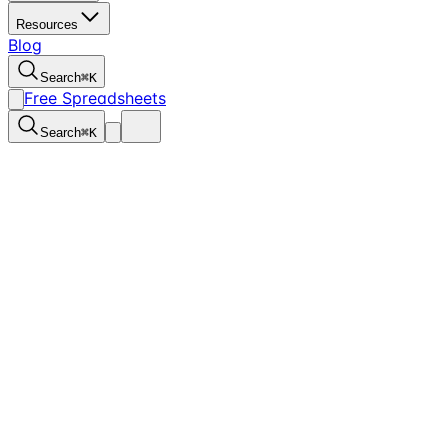
Resources
Blog
Search
⌘
K
Free Spreadsheets
Search
⌘
K