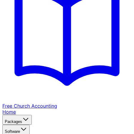
Free Church
Accounting
Home
Packages
Software