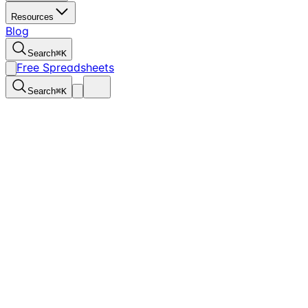
Resources
Blog
Search
⌘
K
Free Spreadsheets
Search
⌘
K