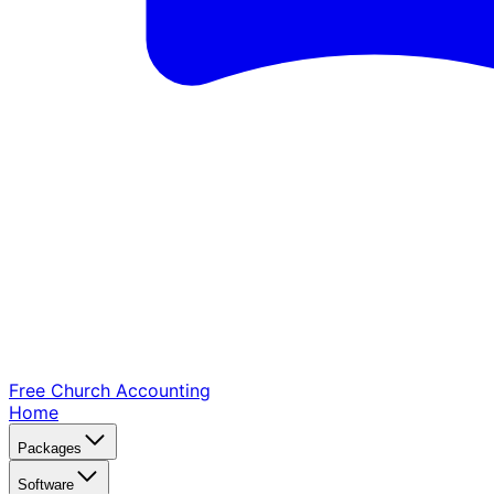
Free Church
Accounting
Home
Packages
Software