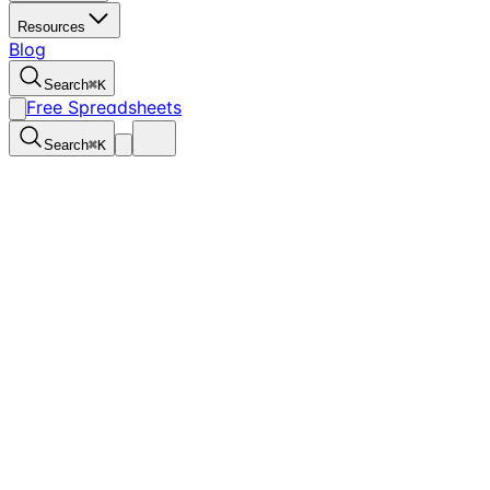
Resources
Blog
Search
⌘
K
Free Spreadsheets
Search
⌘
K