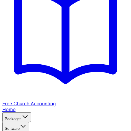
Free Church
Accounting
Home
Packages
Software