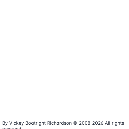
1,980+
Articles
15+
Years Online
Free
Spreadsheets
100%
Nonprofit Focus
By Vickey Boatright Richardson © 2008-
2026
All rights
reserved