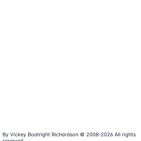
1,980+
Articles
15+
Years Online
Free
Spreadsheets
100%
Nonprofit Focus
By Vickey Boatright Richardson © 2008-
2026
All rights
reserved