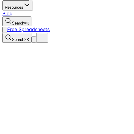
Resources
Blog
Search
⌘
K
Free Spreadsheets
Search
⌘
K