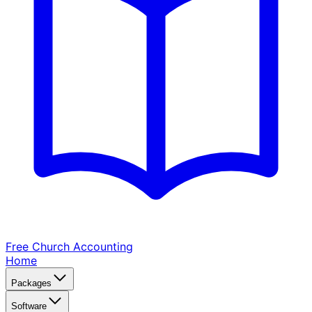
Free Church
Accounting
Home
Packages
Software