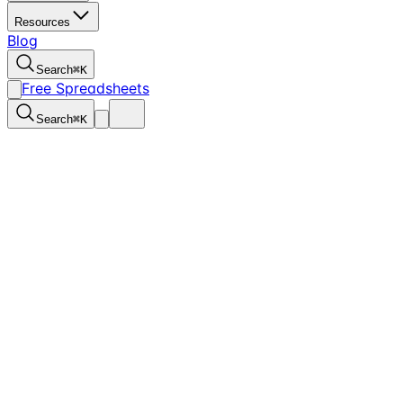
Resources
Blog
Search
⌘
K
Free Spreadsheets
Search
⌘
K