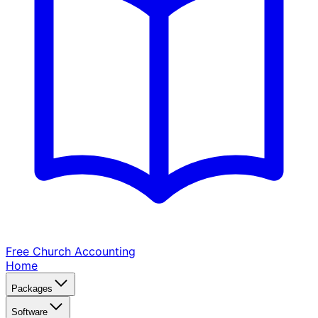
Free Church
Accounting
Home
Packages
Software