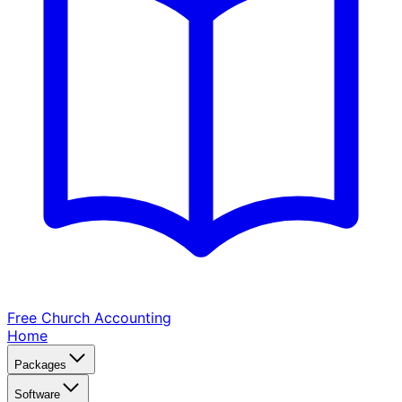
Free Church
Accounting
Home
Packages
Software