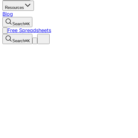
Resources
Blog
Search
⌘
K
Free Spreadsheets
Search
⌘
K