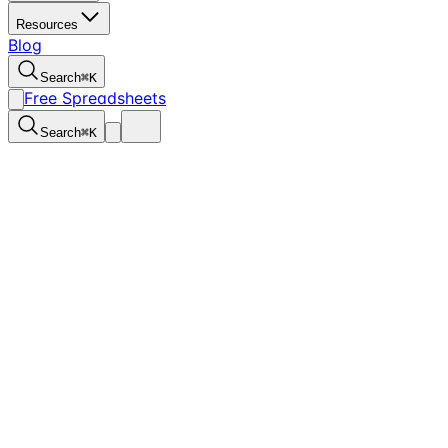
Resources
Blog
Search
⌘
K
Free Spreadsheets
Search
⌘
K