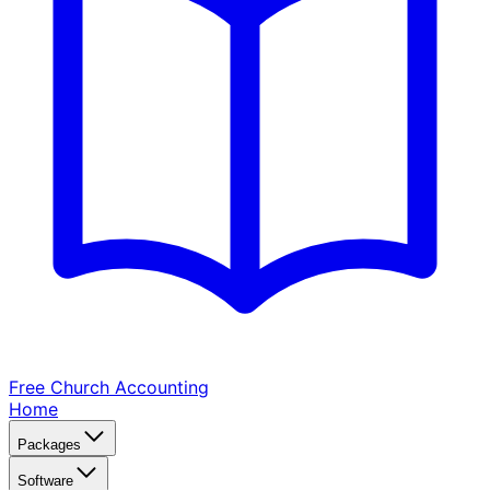
Free Church
Accounting
Home
Packages
Software