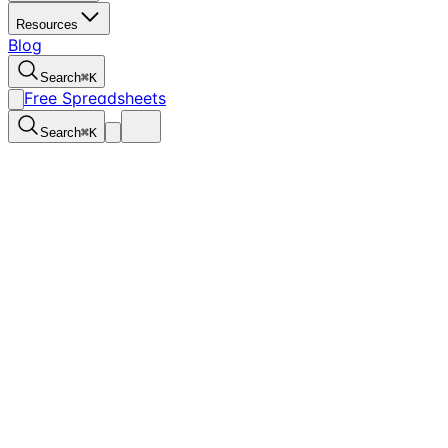
Resources
Blog
Search
⌘
K
Free Spreadsheets
Search
⌘
K