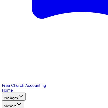
Free Church
Accounting
Home
Packages
Software