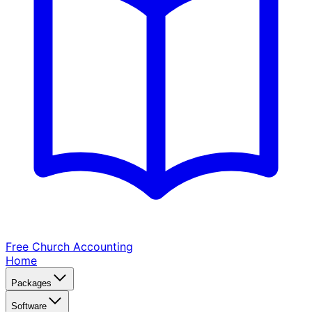
Free Church
Accounting
Home
Packages
Software