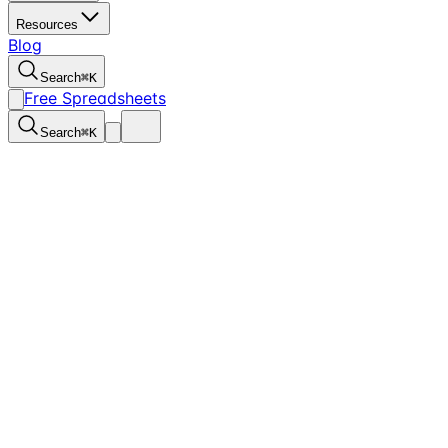
Resources
Blog
Search
⌘
K
Free Spreadsheets
Search
⌘
K