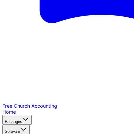
Free Church
Accounting
Home
Packages
Software