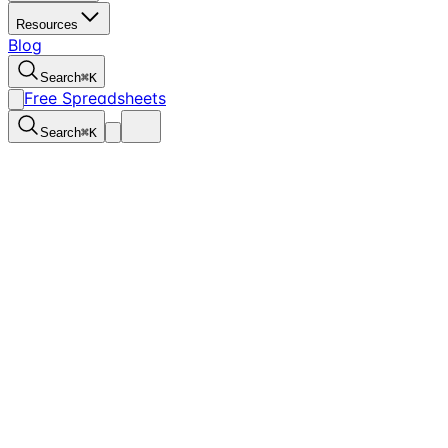
Resources
Blog
Search
⌘
K
Free Spreadsheets
Search
⌘
K