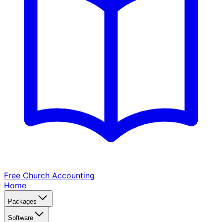
Free Church
Accounting
Home
Packages
Software