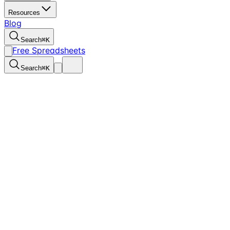
Resources
Blog
Search
⌘
K
Free Spreadsheets
Search
⌘
K