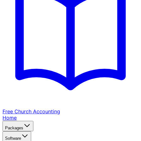
Free Church
Accounting
Home
Packages
Software