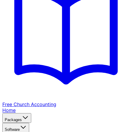
Free Church
Accounting
Home
Packages
Software