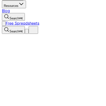
Resources
Blog
Search
⌘
K
Free Spreadsheets
Search
⌘
K