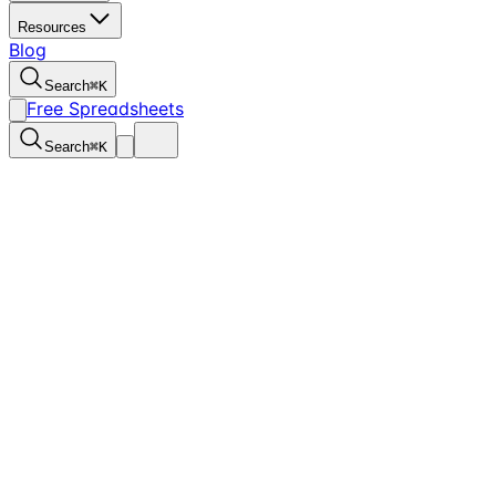
Resources
Blog
Search
⌘
K
Free Spreadsheets
Search
⌘
K