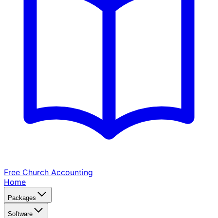
Free Church
Accounting
Home
Packages
Software