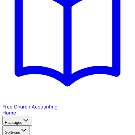
Free Church
Accounting
Home
Packages
Software