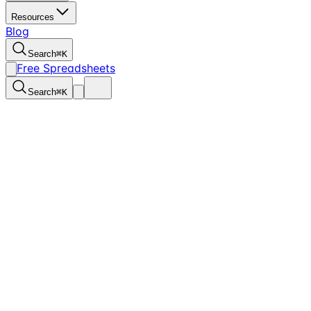
Resources
Blog
Search
⌘
K
Free Spreadsheets
Search
⌘
K