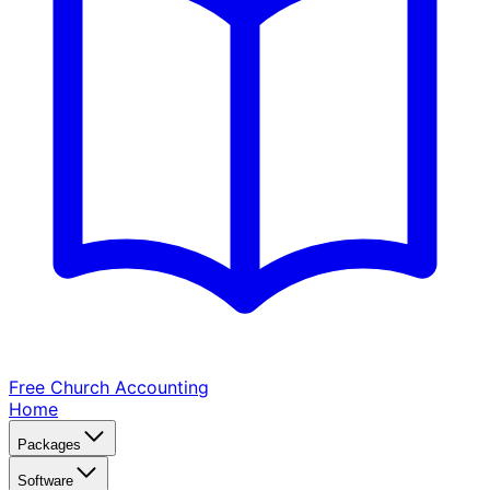
Free Church
Accounting
Home
Packages
Software