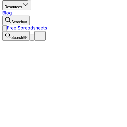
Resources
Blog
Search
⌘
K
Free Spreadsheets
Search
⌘
K