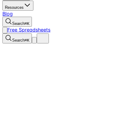
Resources
Blog
Search
⌘
K
Free Spreadsheets
Search
⌘
K