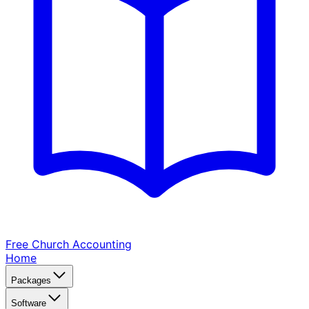
Free Church
Accounting
Home
Packages
Software