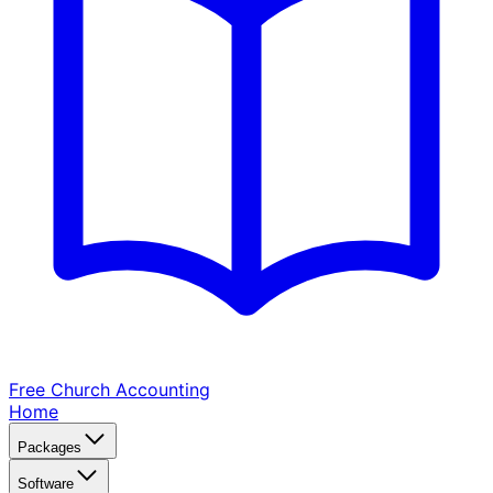
Free Church
Accounting
Home
Packages
Software