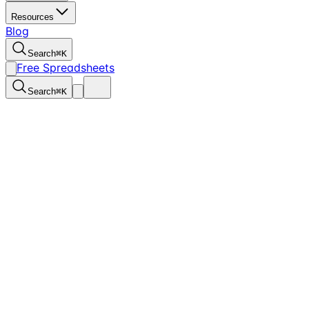
Resources
Blog
Search
⌘
K
Free Spreadsheets
Search
⌘
K