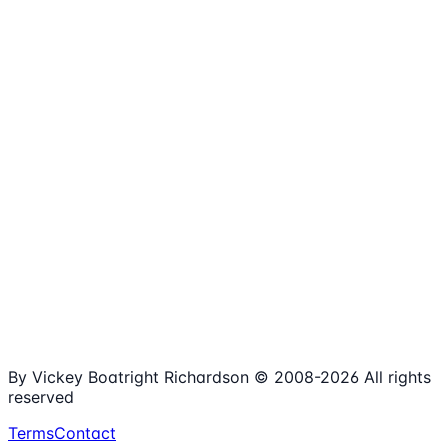
1,980+
Articles
15+
Years Online
Free
Spreadsheets
100%
Nonprofit Focus
By Vickey Boatright Richardson © 2008-
2026
All rights
reserved
Terms
Contact