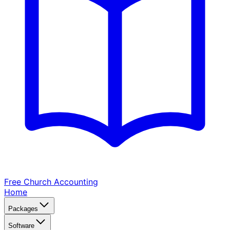
Free Church
Accounting
Home
Packages
Software