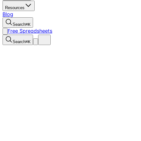
Resources
Blog
Search
⌘
K
Free Spreadsheets
Search
⌘
K