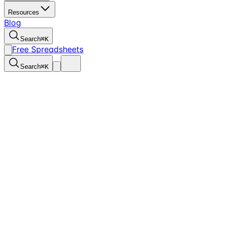
Resources
Blog
Search
⌘
K
Free Spreadsheets
Search
⌘
K