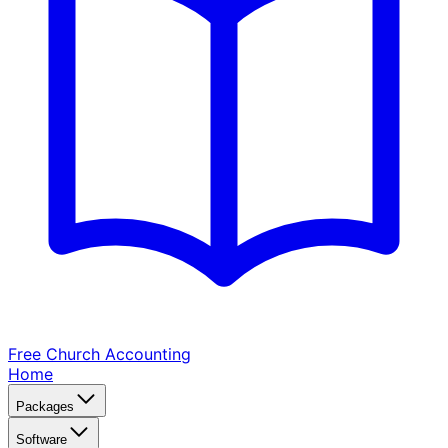
Free Church
Accounting
Home
Packages
Software