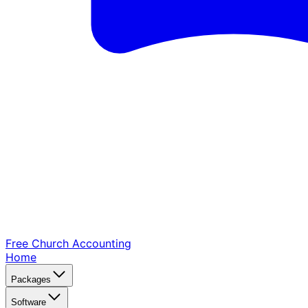
Free Church
Accounting
Home
Packages
Software