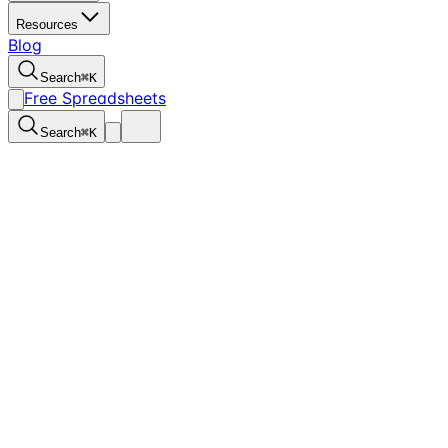
Resources
Blog
Search
⌘
K
Free Spreadsheets
Search
⌘
K
1