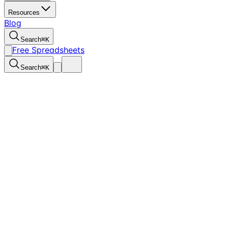
Resources
Blog
Search
⌘
K
Free Spreadsheets
Search
⌘
K