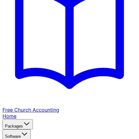
Free Church
Accounting
Home
Packages
Software