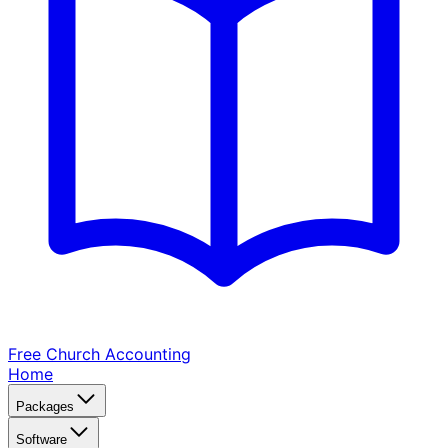
Free Church
Accounting
Home
Packages
Software