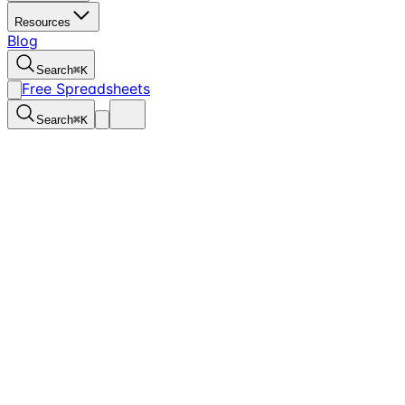
Resources
Blog
Search
⌘
K
Free Spreadsheets
Search
⌘
K