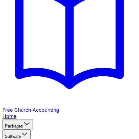
Free Church
Accounting
Home
Packages
Software