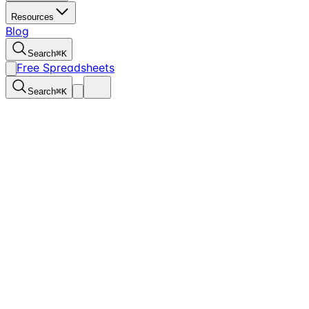
Resources
Blog
Search
⌘
K
Free Spreadsheets
Search
⌘
K