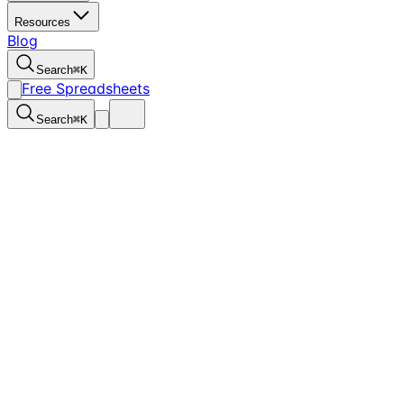
Resources
Blog
Search
⌘
K
Free Spreadsheets
Search
⌘
K