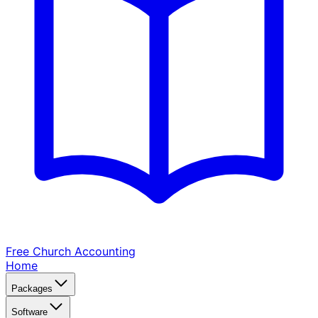
Free Church
Accounting
Home
Packages
Software