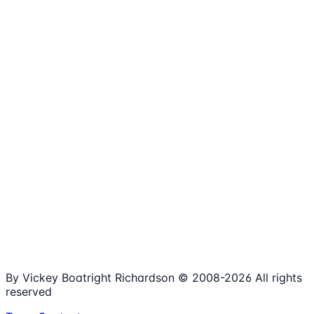
1,980+
Articles
15+
Years Online
Free
Spreadsheets
100%
Nonprofit Focus
By Vickey Boatright Richardson © 2008-
2026
All rights
reserved