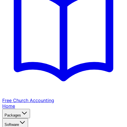
Free Church
Accounting
Home
Packages
Software