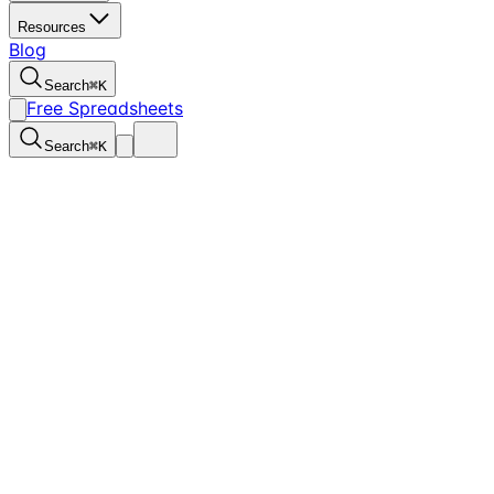
Resources
Blog
Search
⌘
K
Free Spreadsheets
Search
⌘
K
Back to Home
Free Spreadsheets
FCA