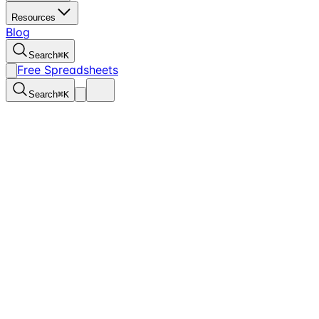
Resources
Blog
Search
⌘
K
Free Spreadsheets
Search
⌘
K