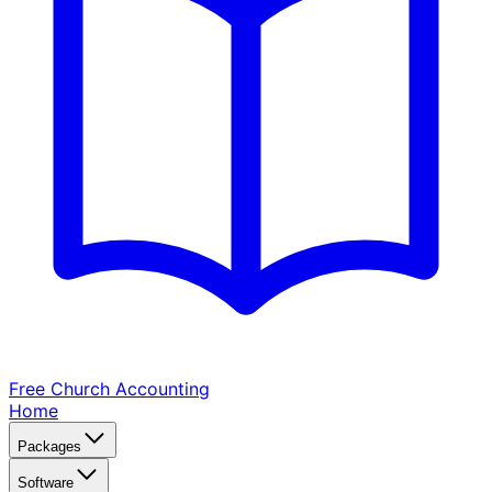
Free Church
Accounting
Home
Packages
Software