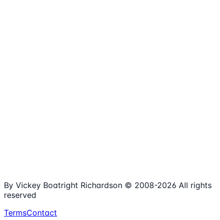
1,980+
Articles
15+
Years Online
Free
Spreadsheets
100%
Nonprofit Focus
By Vickey Boatright Richardson © 2008-
2026
All rights
reserved
Terms
Contact