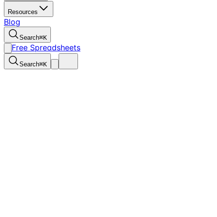
Resources
Blog
Search
⌘
K
Free Spreadsheets
Search
⌘
K