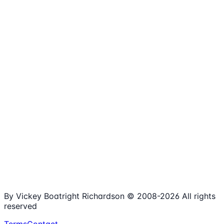
1,980+
Articles
15+
Years Online
Free
Spreadsheets
100%
Nonprofit Focus
By Vickey Boatright Richardson © 2008-
2026
All rights
reserved