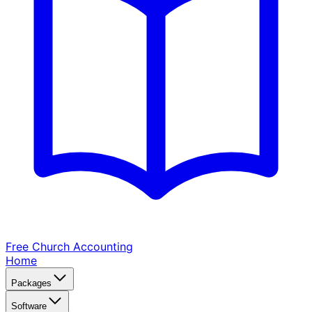
Free Church
Accounting
Home
Packages
Software