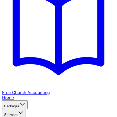
Free Church
Accounting
Home
Packages
Software