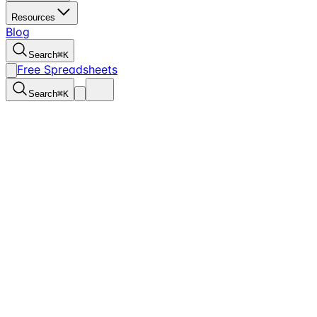
Resources
Blog
Search
⌘
K
Free Spreadsheets
Search
⌘
K