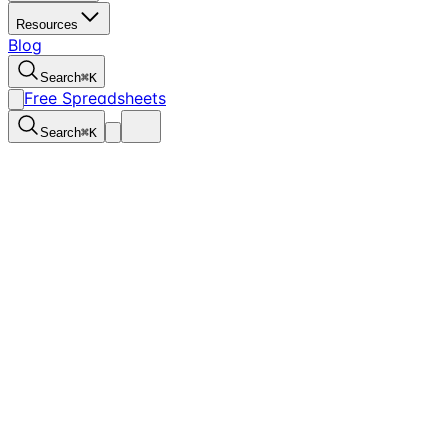
Resources
Blog
Search
⌘
K
Free Spreadsheets
Search
⌘
K