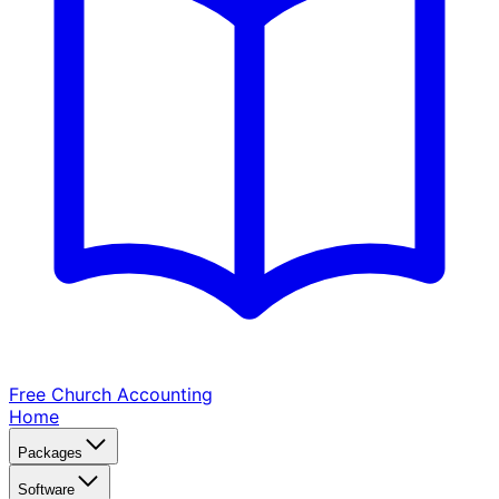
Free Church
Accounting
Home
Packages
Software