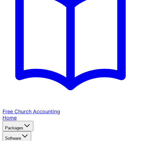
Free Church
Accounting
Home
Packages
Software