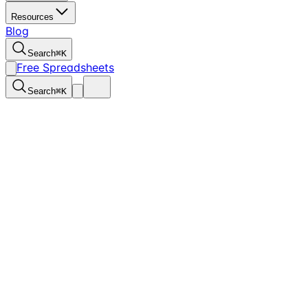
Resources
Blog
Search
⌘
K
Free Spreadsheets
Search
⌘
K