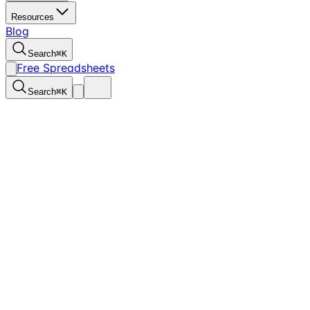
Resources
Blog
Search
⌘
K
Free Spreadsheets
Search
⌘
K