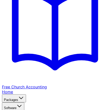
Free Church
Accounting
Home
Packages
Software