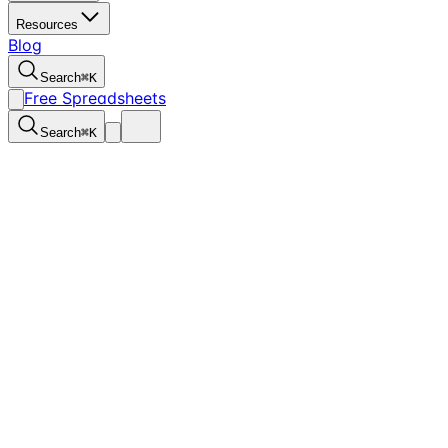
Resources
Blog
Search
⌘
K
Free Spreadsheets
Search
⌘
K