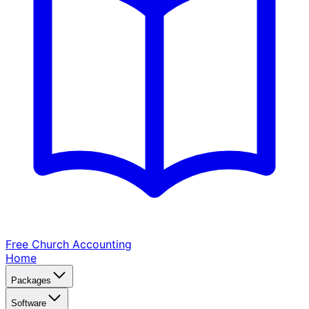
Free Church
Accounting
Home
Packages
Software