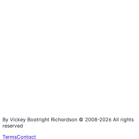
1,980+
Articles
15+
Years Online
Free
Spreadsheets
100%
Nonprofit Focus
By Vickey Boatright Richardson © 2008-
2026
All rights
reserved
Terms
Contact