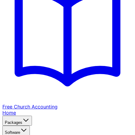
Free Church
Accounting
Home
Packages
Software