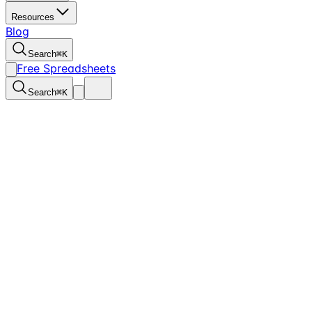
Resources
Blog
Search
⌘
K
Free Spreadsheets
Search
⌘
K