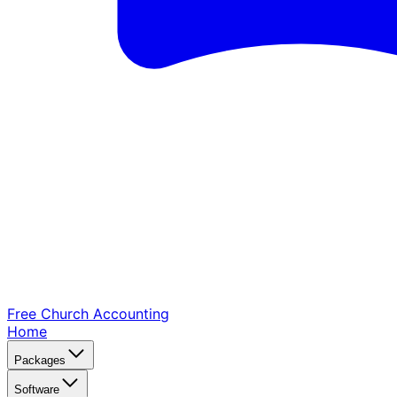
Free Church
Accounting
Home
Packages
Software