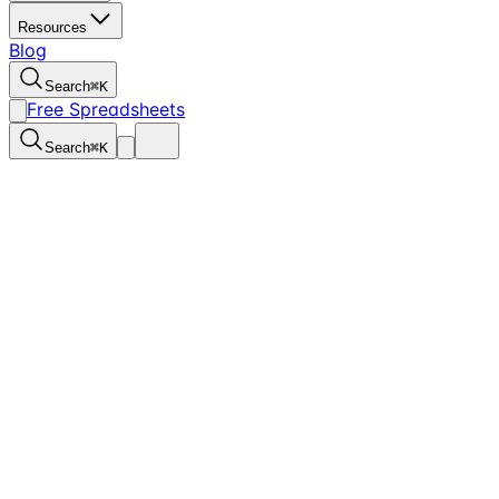
Resources
Blog
Search
⌘
K
Free Spreadsheets
Search
⌘
K