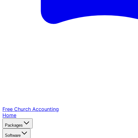
Free Church
Accounting
Home
Packages
Software