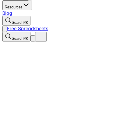
Resources
Blog
Search
⌘
K
Free Spreadsheets
Search
⌘
K