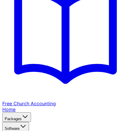
Free Church
Accounting
Home
Packages
Software