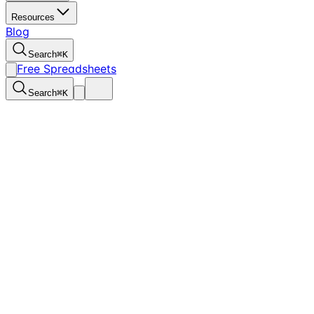
Resources
Blog
Search
⌘
K
Free Spreadsheets
Search
⌘
K