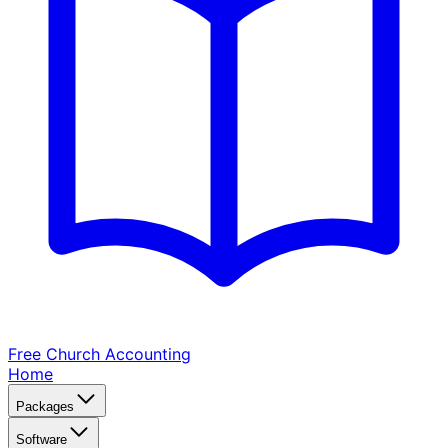
Free Church
Accounting
Home
Packages
Software