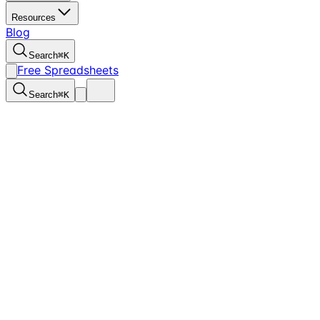
Resources
Blog
Search
⌘
K
Free Spreadsheets
Search
⌘
K