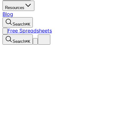
Resources
Blog
Search
⌘
K
Free Spreadsheets
Search
⌘
K