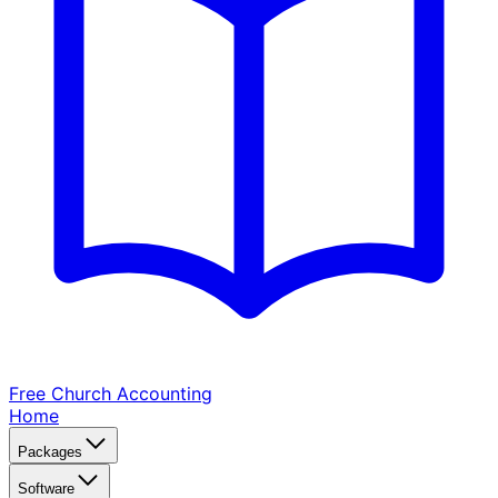
Free Church
Accounting
Home
Packages
Software