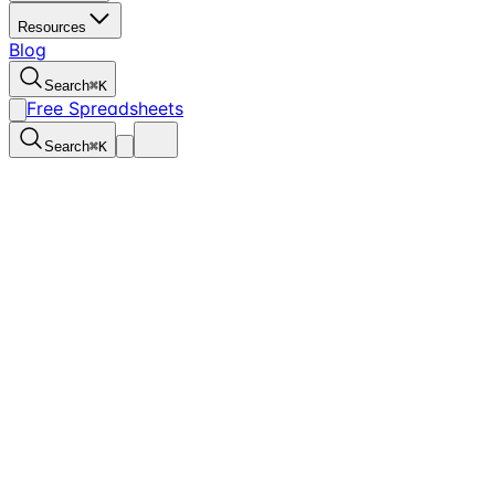
Resources
Blog
Search
⌘
K
Free Spreadsheets
Search
⌘
K