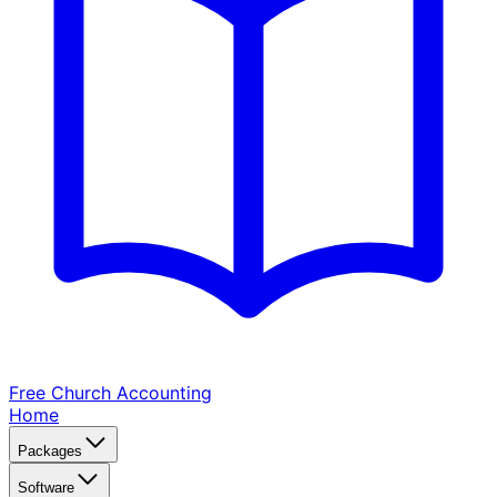
Free Church
Accounting
Home
Packages
Software