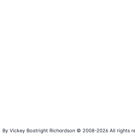
1,980+
Articles
15+
Years Online
Free
Spreadsheets
100%
Nonprofit Focus
By Vickey Boatright Richardson © 2008-
2026
All rights 