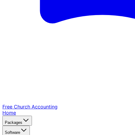
Free Church
Accounting
Home
Packages
Software