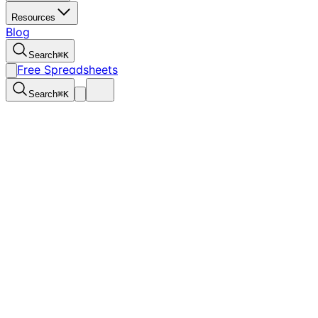
Resources
Blog
Search
⌘
K
Free Spreadsheets
Search
⌘
K