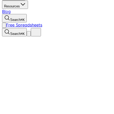
Resources
Blog
Search
⌘
K
Free Spreadsheets
Search
⌘
K