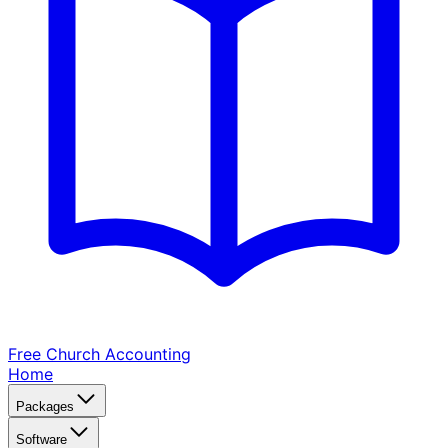
Free Church
Accounting
Home
Packages
Software