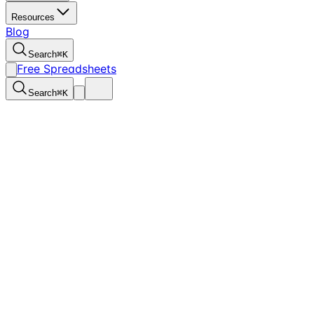
Resources
Blog
Search
⌘
K
Free Spreadsheets
Search
⌘
K