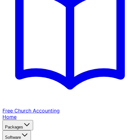
Free Church
Accounting
Home
Packages
Software