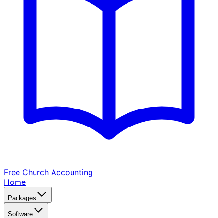
Free Church
Accounting
Home
Packages
Software