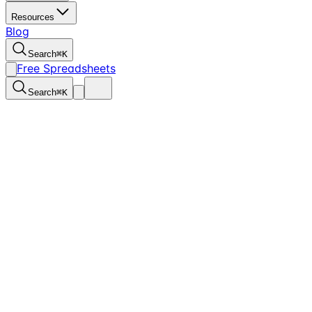
Resources
Blog
Search
⌘
K
Free Spreadsheets
Search
⌘
K