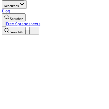
Resources
Blog
Search
⌘
K
Free Spreadsheets
Search
⌘
K