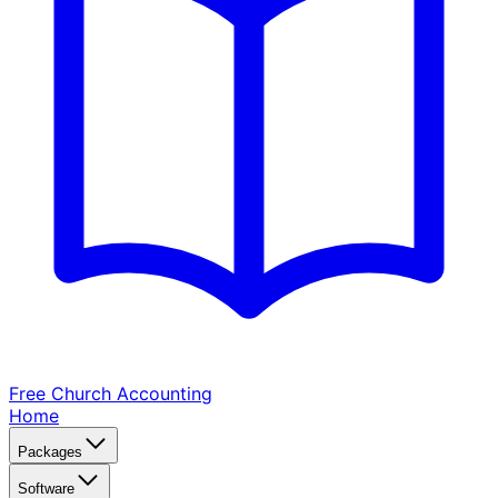
Free Church
Accounting
Home
Packages
Software