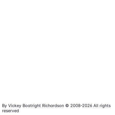
1,980+
Articles
15+
Years Online
Free
Spreadsheets
100%
Nonprofit Focus
By Vickey Boatright Richardson © 2008-
2026
All rights
reserved