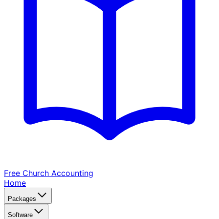
Free Church
Accounting
Home
Packages
Software