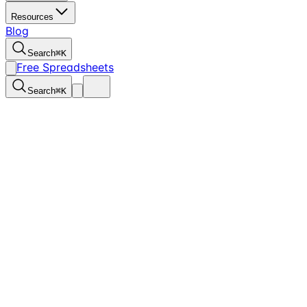
Resources
Blog
Search
⌘
K
Free Spreadsheets
Search
⌘
K
Managing bookkeeping for churches is no easy