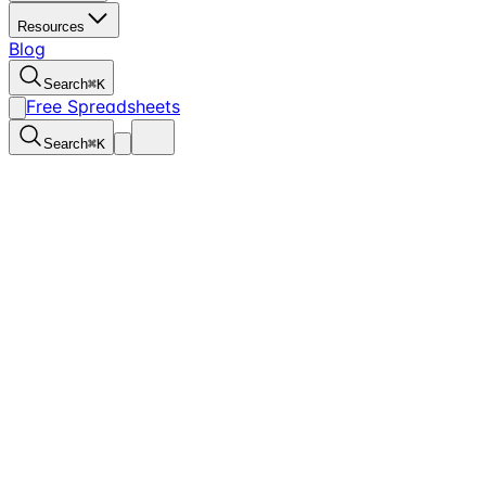
Resources
Blog
Search
⌘
K
Free Spreadsheets
Search
⌘
K