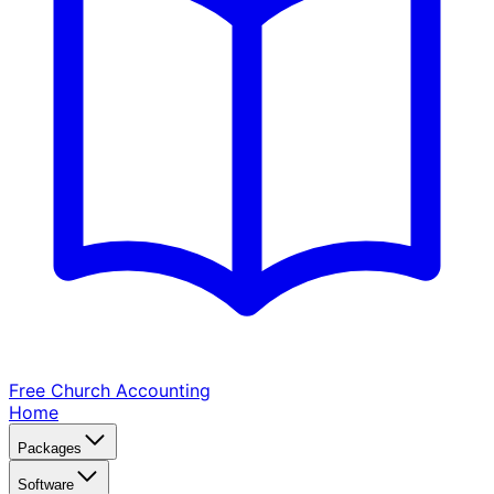
Free Church
Accounting
Home
Packages
Software