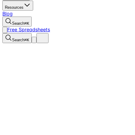
Resources
Blog
Search
⌘
K
Free Spreadsheets
Search
⌘
K