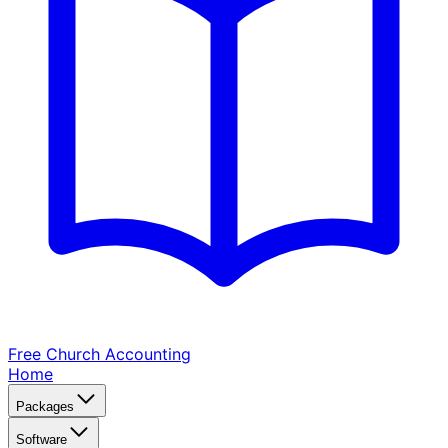
Free Church
Accounting
Home
Packages
Software