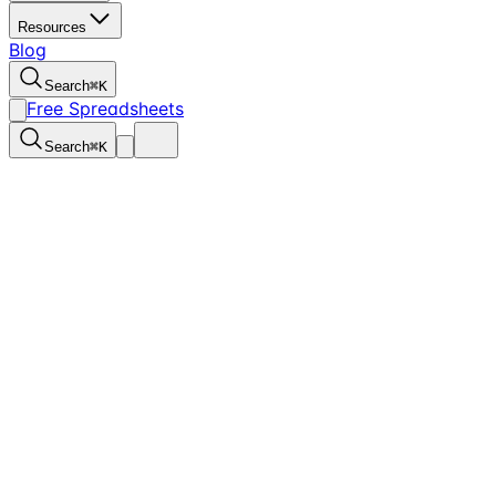
Resources
Blog
Search
⌘
K
Free Spreadsheets
Search
⌘
K