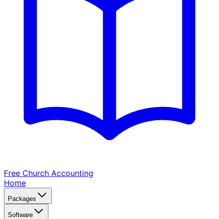
Free Church
Accounting
Home
Packages
Software